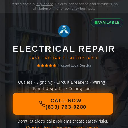
Parked domain,
buy it here
. Links to independent local providers, no
affiliation with prior owner or business.
AVAILABLE
ELECTRICAL REPAIR
FAST · RELIABLE · AFFORDABLE
Trusted Local Service
Outlets · Lighting · Circuit Breakers · Wiring ·
Panel Upgrades · Ceiling Fans
CALL NOW
(833) 763-0280
Don't let electrical problems create safety risks.
One call. Fast diagnosis. Expert repair.