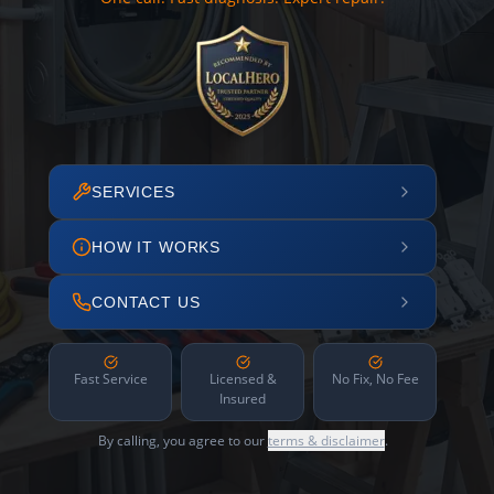
SERVICES
HOW IT WORKS
CONTACT US
Fast Service
Licensed &
No Fix, No Fee
Insured
By calling, you agree to our
terms & disclaimer
.